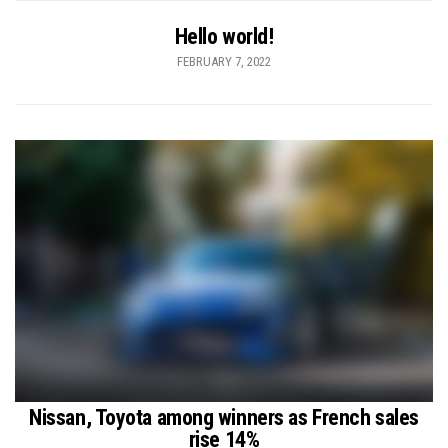
Hello world!
FEBRUARY 7, 2022
Nissan, Toyota among winners as French sales
rise 14%