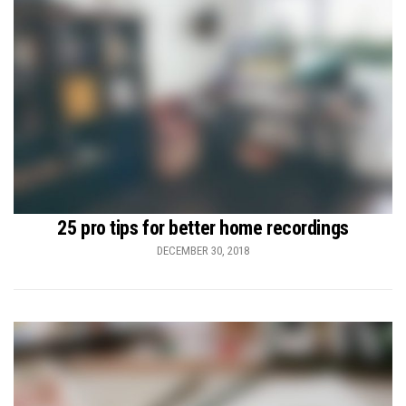
25 pro tips for better home recordings
DECEMBER 30, 2018