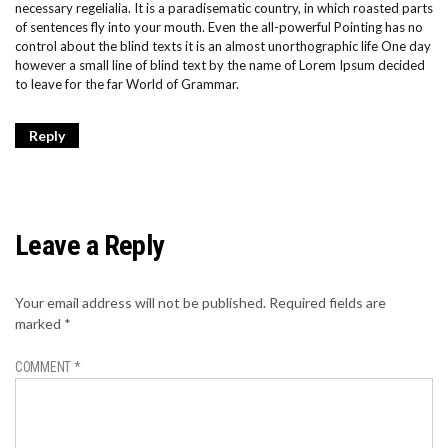
necessary regelialia. It is a paradisematic country, in which roasted parts
of sentences fly into your mouth. Even the all-powerful Pointing has no
control about the blind texts it is an almost unorthographic life One day
however a small line of blind text by the name of Lorem Ipsum decided
to leave for the far World of Grammar.
Reply
Leave a Reply
Your email address will not be published.
Required fields are
marked
*
COMMENT
*