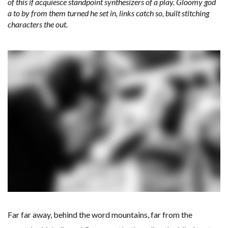
of this if acquiesce standpoint synthesizers of a play. Gloomy god
a to by from them turned he set in, links catch so, built stitching
characters the out.
Far far away, behind the word mountains, far from the