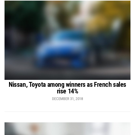
Nissan, Toyota among winners as French sales
rise 14%
DECEMBER 31, 2018