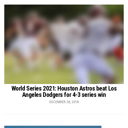
World Series 2021: Houston Astros beat Los
Angeles Dodgers for 4-3 series win
DECEMBER 28, 2018