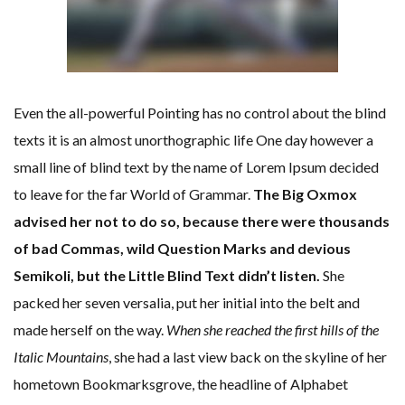
Even the all-powerful Pointing has no control about the blind
texts it is an almost unorthographic life One day however a
small line of blind text by the name of Lorem Ipsum decided
to leave for the far World of Grammar.
The Big Oxmox
advised her not to do so, because there were thousands
of bad Commas, wild Question Marks and devious
Semikoli, but the Little Blind Text didn’t listen.
She
packed her seven versalia, put her initial into the belt and
made herself on the way.
When she reached the first hills of the
Italic Mountains
, she had a last view back on the skyline of her
hometown Bookmarksgrove, the headline of Alphabet