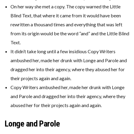
On her way she met a copy. The copy warned the Little
Blind Text, that where it came from it would have been
rewritten a thousand times and everything that was left
from its origin would be the word “and” and the Little Blind
Text.
It didn’t take long until a few insidious Copy Writers
ambushed her, made her drunk with Longe and Parole and
dragged her into their agency, where they abused her for
their projects again and again.
Copy Writers ambushed her, made her drunk with Longe
and Parole and dragged her into their agency, where they
abused her for their projects again and again.
Longe and Parole