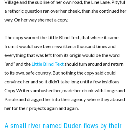
Village and the subline of her own road, the Line Lane. Pityful
a rethoric question ran over her cheek, then she continued her
way. On her way she met a copy.
The copy warned the Little Blind Text, that where it came
from it would have been rewritten a thousand times and
everything that was left from its origin would be the word
“and” and the
Little Blind Text
should turn around and return
to its own, safe country. But nothing the copy said could
convince her and so it didn’t take long until a few insidious
Copy Writers ambushed her, made her drunk with Longe and
Parole and dragged her into their agency, where they abused
her for their projects again and again.
A small river named Duden flows by their