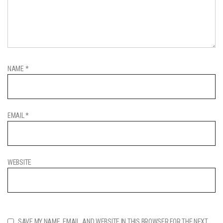
NAME
*
EMAIL
*
WEBSITE
SAVE MY NAME, EMAIL, AND WEBSITE IN THIS BROWSER FOR THE NEXT