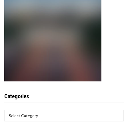
Categories
CATEGORIES