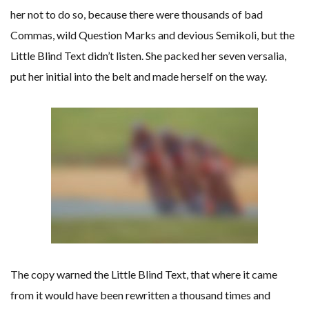
her not to do so, because there were thousands of bad
Commas, wild Question Marks and devious Semikoli, but the
Little Blind Text didn’t listen. She packed her seven versalia,
put her initial into the belt and made herself on the way.
The copy warned the Little Blind Text, that where it came
from it would have been rewritten a thousand times and