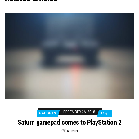
DECEMBER 26, 2018
GADGETS
1
Saturn gamepad comes to PlayStation 2
by
ADMIN