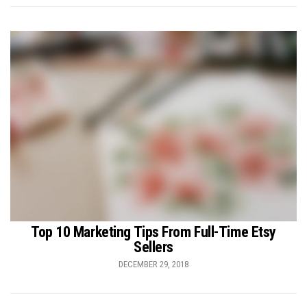
Top 10 Marketing Tips From Full-Time Etsy
Sellers
DECEMBER 29, 2018