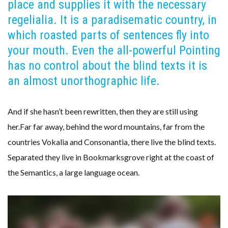
place and supplies it with the necessary
regelialia. It is a paradisematic country, in
which roasted parts of sentences fly into
your mouth. Even the all-powerful Pointing
has no control about the blind texts it is
an almost unorthographic life.
And if she hasn’t been rewritten, then they are still using
her.Far far away, behind the word mountains, far from the
countries Vokalia and Consonantia, there live the blind texts.
Separated they live in Bookmarksgrove right at the coast of
the Semantics, a large language ocean.