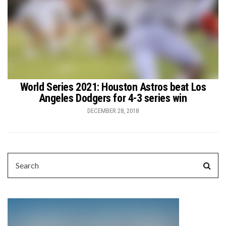
World Series 2021: Houston Astros beat Los
Angeles Dodgers for 4-3 series win
DECEMBER 28, 2018
SEARCH
Sear
FOR: