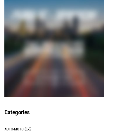
Categories
(16)
AUTO-MOTO