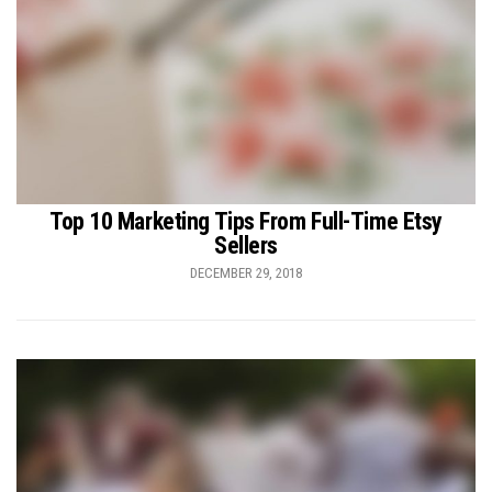
Top 10 Marketing Tips From Full-Time Etsy
Sellers
DECEMBER 29, 2018