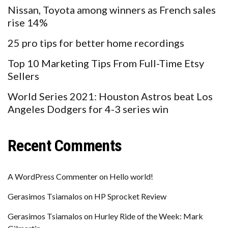
Nissan, Toyota among winners as French sales
rise 14%
25 pro tips for better home recordings
Top 10 Marketing Tips From Full-Time Etsy
Sellers
World Series 2021: Houston Astros beat Los
Angeles Dodgers for 4-3 series win
Recent Comments
A WordPress Commenter
on
Hello world!
Gerasimos Tsiamalos
on
HP Sprocket Review
Gerasimos Tsiamalos
on
Hurley Ride of the Week: Mark