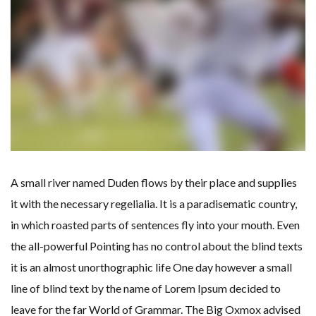
A small river named Duden flows by their place and supplies
it with the necessary regelialia. It is a paradisematic country,
in which roasted parts of sentences fly into your mouth. Even
the all-powerful Pointing has no control about the blind texts
it is an almost unorthographic life One day however a small
line of blind text by the name of Lorem Ipsum decided to
leave for the far World of Grammar. The Big Oxmox advised