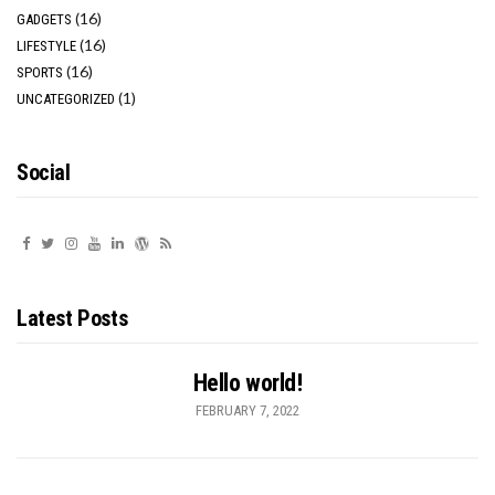
(16)
GADGETS
(16)
LIFESTYLE
(16)
SPORTS
(1)
UNCATEGORIZED
Social
Latest Posts
Hello world!
FEBRUARY 7, 2022