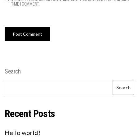
TIME I COMMENT.
Search
Search
Recent Posts
Hello world!