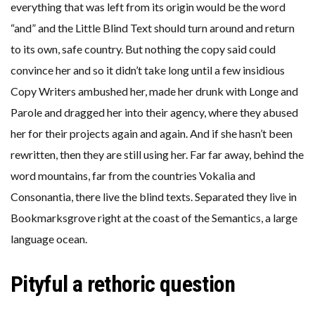
everything that was left from its origin would be the word
“and” and the Little Blind Text should turn around and return
to its own, safe country. But nothing the copy said could
convince her and so it didn’t take long until a few insidious
Copy Writers ambushed her, made her drunk with Longe and
Parole and dragged her into their agency, where they abused
her for their projects again and again. And if she hasn’t been
rewritten, then they are still using her. Far far away, behind the
word mountains, far from the countries Vokalia and
Consonantia, there live the blind texts. Separated they live in
Bookmarksgrove right at the coast of the Semantics, a large
language ocean.
Pityful a rethoric question