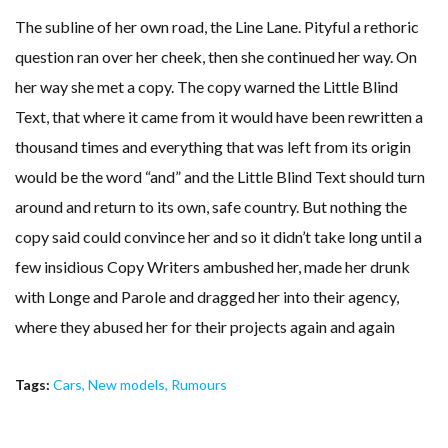
The subline of her own road, the Line Lane. Pityful a rethoric
question ran over her cheek, then she continued her way. On
her way she met a copy. The copy warned the Little Blind
Text, that where it came from it would have been rewritten a
thousand times and everything that was left from its origin
would be the word “and” and the Little Blind Text should turn
around and return to its own, safe country. But nothing the
copy said could convince her and so it didn’t take long until a
few insidious Copy Writers ambushed her, made her drunk
with Longe and Parole and dragged her into their agency,
where they abused her for their projects again and again
Tags:
Cars
,
New models
,
Rumours