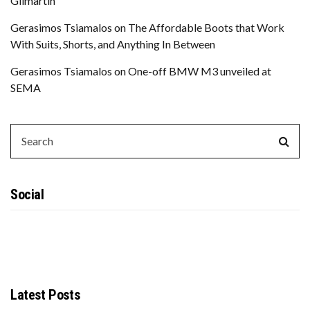
Gilmartin
Gerasimos Tsiamalos
on
The Affordable Boots that Work
With Suits, Shorts, and Anything In Between
Gerasimos Tsiamalos
on
One-off BMW M3 unveiled at
SEMA
SEARCH
Sear
FOR:
Social
Latest Posts