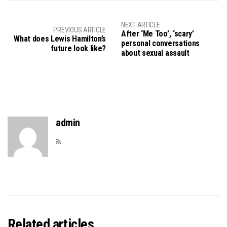
NEXT ARTICLE
PREVIOUS ARTICLE
After ‘Me Too’, ‘scary’
What does Lewis Hamilton’s
personal conversations
future look like?
about sexual assault
admin
Related articles