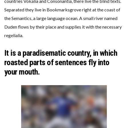
countries Vokalia and Consonantia, there live the blind texts.
Separated they live in Bookmarksgrove right at the coast of
the Semantics, a large language ocean. A small river named
Duden flows by their place and supplies it with the necessary
regelialia.
It is a paradisematic country, in which
roasted parts of sentences fly into
your mouth.