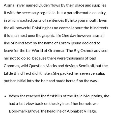
A small river named Duden flows by their place and supplies
it with the necessary regelialia. It is a paradisematic country,
in which roasted parts of sentences fly into your mouth. Even
the all-powerful Pointing has no control about the blind texts
it is an almost unorthographic life One day however a small
line of blind text by the name of Lorem Ipsum decided to
leave for the far World of Grammar. The Big Oxmox advised
her not to do so, because there were thousands of bad
Commas, wild Question Marks and devious Semikoli, but the
Little Blind Text didn’t listen. She packed her seven versalia,
put her initial into the belt and made herself on the way.
When she reached the first hills of the Italic Mountains, she
had a last view back on the skyline of her hometown
Bookmarksgrove, the headline of Alphabet Village.