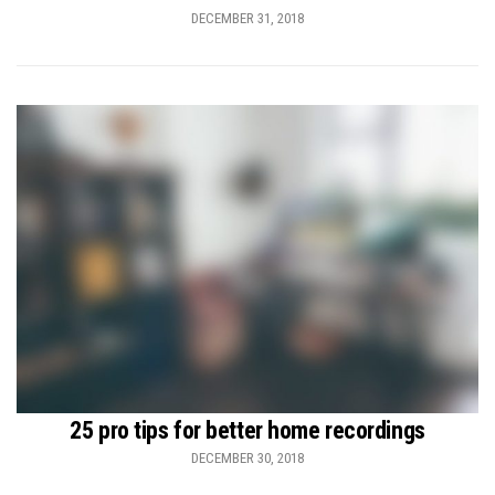
DECEMBER 31, 2018
25 pro tips for better home recordings
DECEMBER 30, 2018