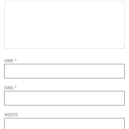
NAME
*
EMAIL
*
WEBSITE