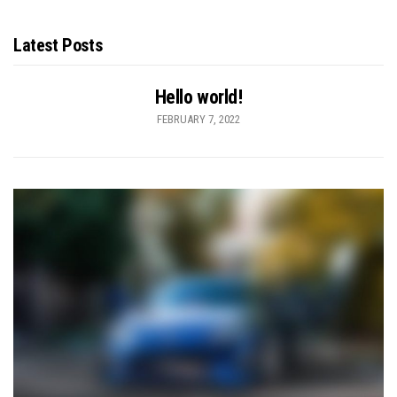
Latest Posts
Hello world!
FEBRUARY 7, 2022