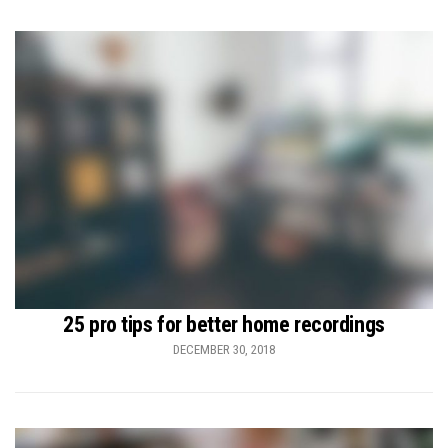
25 pro tips for better home recordings
DECEMBER 30, 2018