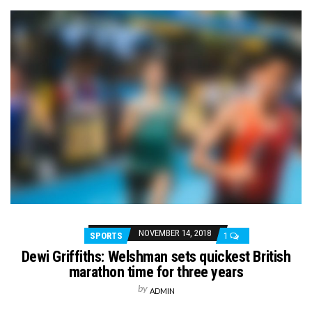
NOVEMBER 14, 2018
SPORTS
1
Dewi Griffiths: Welshman sets quickest British
marathon time for three years
by
ADMIN