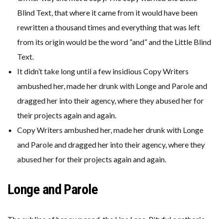
Blind Text, that where it came from it would have been
rewritten a thousand times and everything that was left
from its origin would be the word “and” and the Little Blind
Text.
It didn’t take long until a few insidious Copy Writers
ambushed her, made her drunk with Longe and Parole and
dragged her into their agency, where they abused her for
their projects again and again.
Copy Writers ambushed her, made her drunk with Longe
and Parole and dragged her into their agency, where they
abused her for their projects again and again.
Longe and Parole