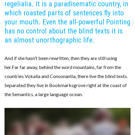
regelialia. It is a paradisematic country, in
which roasted parts of sentences fly into
your mouth. Even the all-powerful Pointing
has no control about the blind texts it is
an almost unorthographic life.
And if she hasn’t been rewritten, then they are still using
her.Far far away, behind the word mountains, far from the
countries Vokalia and Consonantia, there live the blind texts.
Separated they live in Bookmarksgrove right at the coast of
the Semantics, a large language ocean.