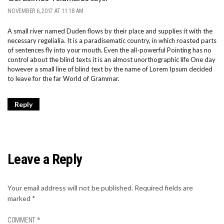
NOVEMBER 6, 2017 AT 11:18 AM
A small river named Duden flows by their place and supplies it with the
necessary regelialia. It is a paradisematic country, in which roasted parts
of sentences fly into your mouth. Even the all-powerful Pointing has no
control about the blind texts it is an almost unorthographic life One day
however a small line of blind text by the name of Lorem Ipsum decided
to leave for the far World of Grammar.
Reply
Leave a Reply
Your email address will not be published.
Required fields are
marked
*
COMMENT
*