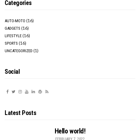
Categories
(16)
AUTO-MOTO
(16)
GADGETS
(16)
LIFESTYLE
(16)
SPORTS
(1)
UNCATEGORIZED
Social
Latest Posts
Hello world!
FEBRUARY 7, 2022