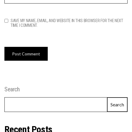
SAVE MY NAME, EMAIL, AND WEBSITE IN THIS BROWSER FOR THE NEXT
TIME I COMMENT.
Search
Search
Recent Posts