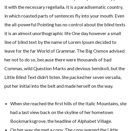
it with the necessary regelialia. It is a paradisematic country,
in which roasted parts of sentences fly into your mouth. Even
the all-powerful Pointing has no control about the blind texts
it is an almost unorthographic life One day however a small
line of blind text by the name of Lorem Ipsum decided to
leave for the far World of Grammar. The Big Oxmox advised
her not to do so, because there were thousands of bad
Commas, wild Question Marks and devious Semikoli, but the
Little Blind Text didn’t listen. She packed her seven versalia,
put her initial into the belt and made herself on the way.
When she reached the first hills of the Italic Mountains, she
had a last view back on the skyline of her hometown
Bookmarksgrove, the headline of Alphabet Village.
On her way she met a copy. The copy warned the Little