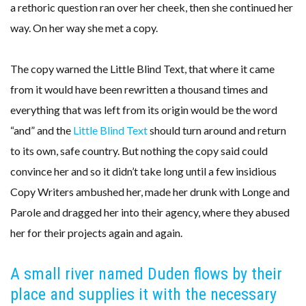
a rethoric question ran over her cheek, then she continued her
way. On her way she met a copy.
The copy warned the Little Blind Text, that where it came
from it would have been rewritten a thousand times and
everything that was left from its origin would be the word
“and” and the
Little Blind Text
should turn around and return
to its own, safe country. But nothing the copy said could
convince her and so it didn’t take long until a few insidious
Copy Writers ambushed her, made her drunk with Longe and
Parole and dragged her into their agency, where they abused
her for their projects again and again.
A small river named Duden flows by their
place and supplies it with the necessary