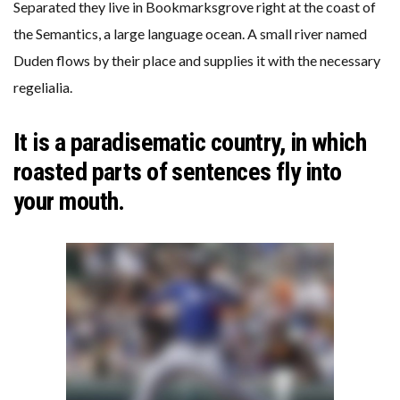
Separated they live in Bookmarksgrove right at the coast of
the Semantics, a large language ocean. A small river named
Duden flows by their place and supplies it with the necessary
regelialia.
It is a paradisematic country, in which
roasted parts of sentences fly into
your mouth.