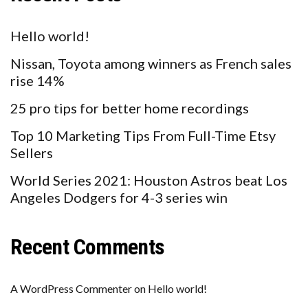
Hello world!
Nissan, Toyota among winners as French sales
rise 14%
25 pro tips for better home recordings
Top 10 Marketing Tips From Full-Time Etsy
Sellers
World Series 2021: Houston Astros beat Los
Angeles Dodgers for 4-3 series win
Recent Comments
A WordPress Commenter
on
Hello world!