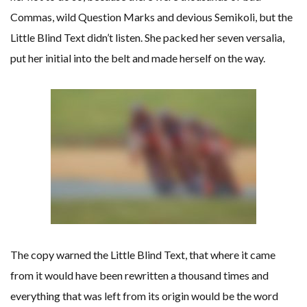
Commas, wild Question Marks and devious Semikoli, but the
Little Blind Text didn’t listen. She packed her seven versalia,
put her initial into the belt and made herself on the way.
The copy warned the Little Blind Text, that where it came
from it would have been rewritten a thousand times and
everything that was left from its origin would be the word