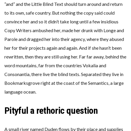
“and” and the Little Blind Text should turn around and return
to its own, safe country. But nothing the copy said could
convince her and so it didn’t take long until a few insidious
Copy Writers ambushed her, made her drunk with Longe and
Parole and dragged her into their agency, where they abused
her for their projects again and again. And if she hasn’t been
rewritten, then they are still using her. Far far away, behind the
word mountains, far from the countries Vokalia and
Consonantia, there live the blind texts. Separated they live in
Bookmarksgrove right at the coast of the Semantics, a large
language ocean.
Pityful a rethoric question
A small river named Duden flows by their place and supplies