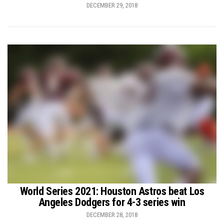
DECEMBER 29, 2018
World Series 2021: Houston Astros beat Los
Angeles Dodgers for 4-3 series win
DECEMBER 28, 2018