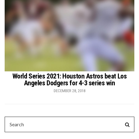
World Series 2021: Houston Astros beat Los
Angeles Dodgers for 4-3 series win
DECEMBER 28, 2018
SEARCH
Sear
FOR: