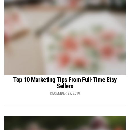
Top 10 Marketing Tips From Full-Time Etsy
Sellers
DECEMBER 29, 2018