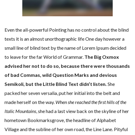
Even the all-powerful Pointing has no control about the blind
texts it is an almost unorthographic life One day however a
small line of blind text by the name of Lorem Ipsum decided
to leave for the far World of Grammar.
The Big Oxmox
advised her not to do so, because there were thousands
of bad Commas, wild Question Marks and devious
Semikoli, but the Little Blind Text didn’t listen.
She
packed her seven versalia, put her initial into the belt and
made herself on the way.
When she reached the first hills of the
Italic Mountains
, she had a last view back on the skyline of her
hometown Bookmarksgrove, the headline of Alphabet
Village and the subline of her own road, the Line Lane. Pityful