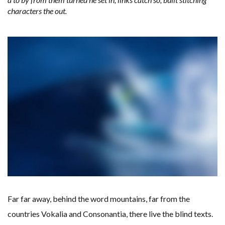
characters the out.
Far far away, behind the word mountains, far from the
countries Vokalia and Consonantia, there live the blind texts.