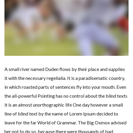
A small river named Duden flows by their place and supplies
it with the necessary regelialia. It is a paradisematic country,
in which roasted parts of sentences fly into your mouth. Even
the all-powerful Pointing has no control about the blind texts
it is an almost unorthographic life One day however a small
line of blind text by the name of Lorem Ipsum decided to
leave for the far World of Grammar. The Big Oxmox advised
her not to do so, because there were thousands of bad