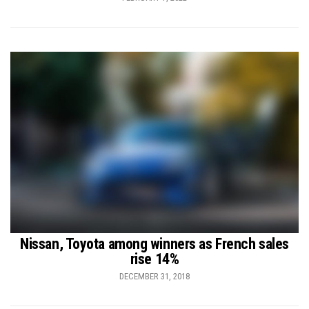
Nissan, Toyota among winners as French sales
rise 14%
DECEMBER 31, 2018