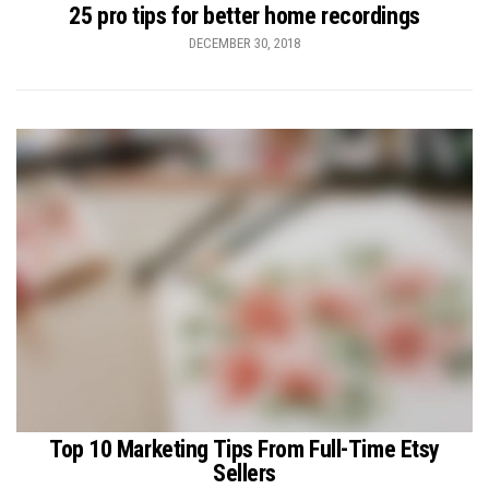
25 pro tips for better home recordings
DECEMBER 30, 2018
Top 10 Marketing Tips From Full-Time Etsy
Sellers