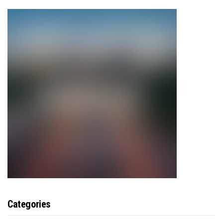
Categories