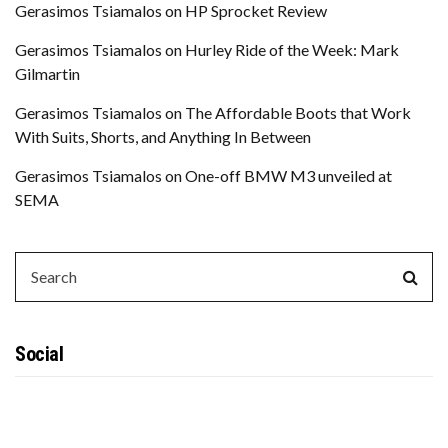
Gerasimos Tsiamalos
on
HP Sprocket Review
Gerasimos Tsiamalos
on
Hurley Ride of the Week: Mark
Gilmartin
Gerasimos Tsiamalos
on
The Affordable Boots that Work
With Suits, Shorts, and Anything In Between
Gerasimos Tsiamalos
on
One-off BMW M3 unveiled at
SEMA
SEARCH
Sear
FOR:
Social