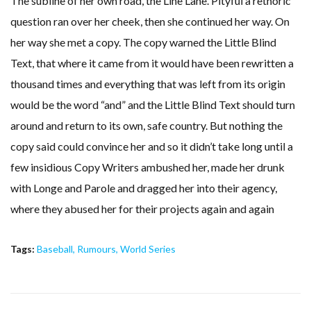
The subline of her own road, the Line Lane. Pityful a rethoric
question ran over her cheek, then she continued her way. On
her way she met a copy. The copy warned the Little Blind
Text, that where it came from it would have been rewritten a
thousand times and everything that was left from its origin
would be the word “and” and the Little Blind Text should turn
around and return to its own, safe country. But nothing the
copy said could convince her and so it didn’t take long until a
few insidious Copy Writers ambushed her, made her drunk
with Longe and Parole and dragged her into their agency,
where they abused her for their projects again and again
Tags:
Baseball
,
Rumours
,
World Series