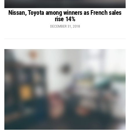
Nissan, Toyota among winners as French sales
rise 14%
DECEMBER 31, 2018