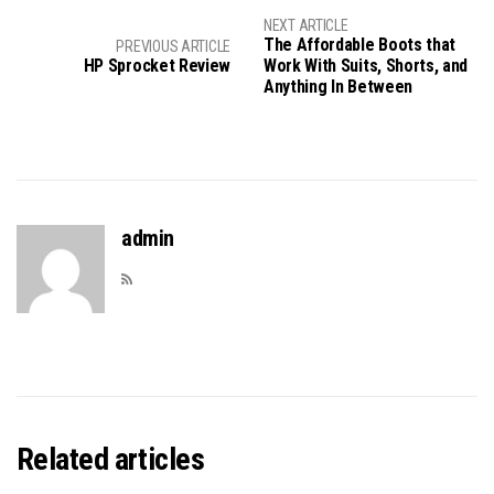
NEXT ARTICLE
The Affordable Boots that
PREVIOUS ARTICLE
HP Sprocket Review
Work With Suits, Shorts, and
Anything In Between
admin
Related articles