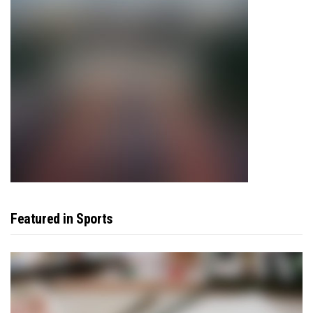
Featured in Sports