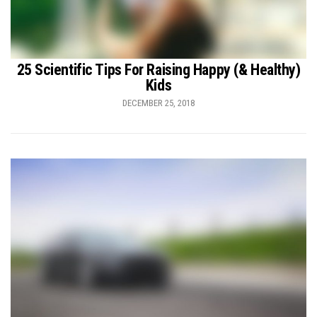
25 Scientific Tips For Raising Happy (& Healthy)
Kids
DECEMBER 25, 2018