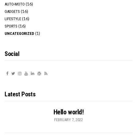
(16)
AUTO-MOTO
(16)
GADGETS
(16)
LIFESTYLE
(16)
SPORTS
(1)
UNCATEGORIZED
Social
Latest Posts
Hello world!
FEBRUARY 7, 2022