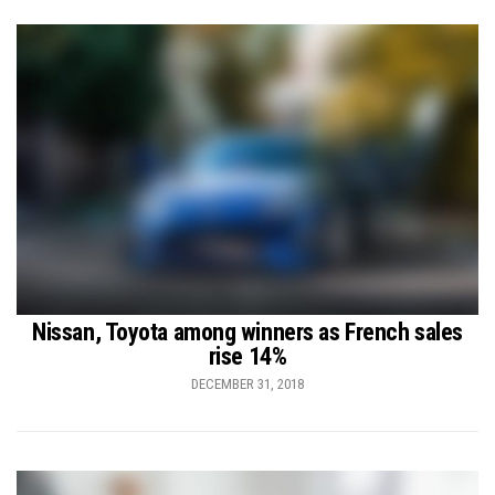
Nissan, Toyota among winners as French sales
rise 14%
DECEMBER 31, 2018