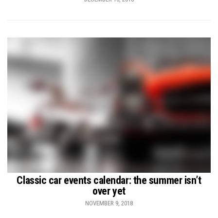
Classic car events calendar: the summer isn’t
over yet
NOVEMBER 9, 2018