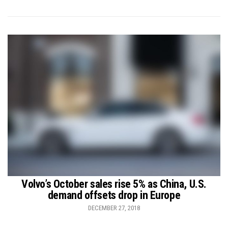
Volvo’s October sales rise 5% as China, U.S.
demand offsets drop in Europe
DECEMBER 27, 2018