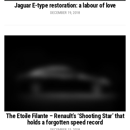
Jaguar E-type restoration: a labour of love
DECEMBER 19, 2018
The Etoile Filante – Renault’s ‘Shooting Star’ that
holds a forgotten speed record
DECEMBER 15, 2018