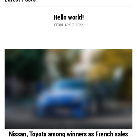
Hello world!
FEBRUARY 7, 2022
Nissan, Toyota among winners as French sales