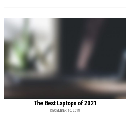
The Best Laptops of 2021
DECEMBER 10, 2018