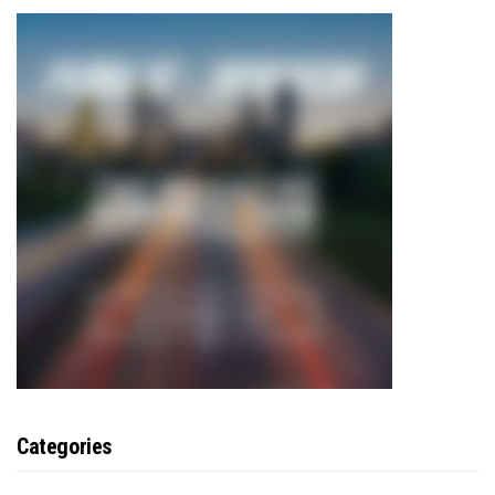
Categories