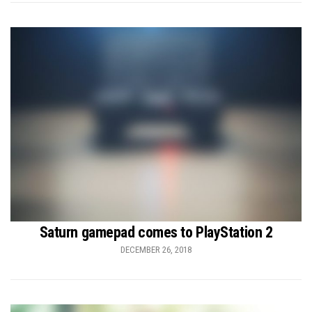
Saturn gamepad comes to PlayStation 2
DECEMBER 26, 2018