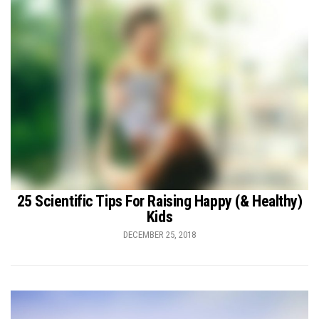
25 Scientific Tips For Raising Happy (& Healthy)
Kids
DECEMBER 25, 2018