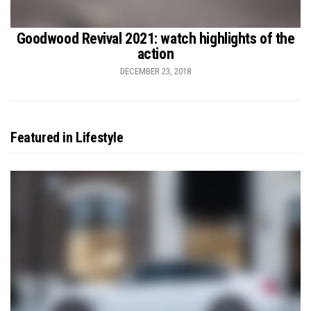
Goodwood Revival 2021: watch highlights of the
action
DECEMBER 23, 2018
Featured in Lifestyle