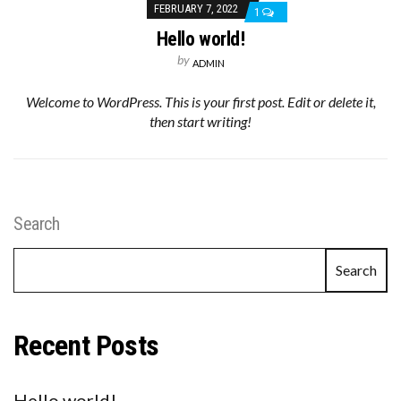
FEBRUARY 7, 2022
1
Hello world!
by
ADMIN
Welcome to WordPress. This is your first post. Edit or delete it,
then start writing!
Search
Search
Recent Posts
Hello world!