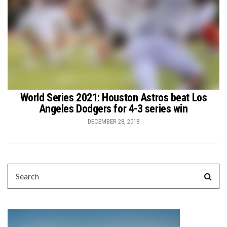
World Series 2021: Houston Astros beat Los
Angeles Dodgers for 4-3 series win
DECEMBER 28, 2018
SEARCH
Sear
FOR: