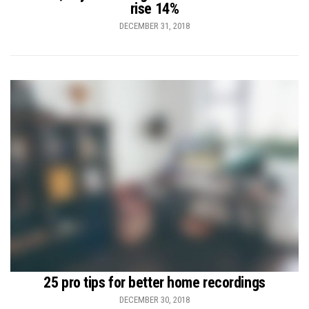
rise 14%
DECEMBER 31, 2018
25 pro tips for better home recordings
DECEMBER 30, 2018