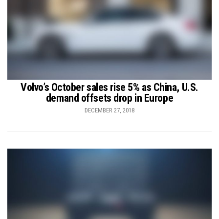
Volvo’s October sales rise 5% as China, U.S.
demand offsets drop in Europe
DECEMBER 27, 2018