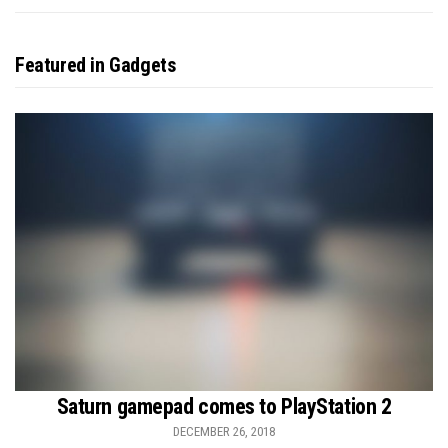
Featured in Gadgets
Saturn gamepad comes to PlayStation 2
DECEMBER 26, 2018