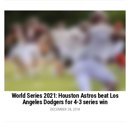
World Series 2021: Houston Astros beat Los
Angeles Dodgers for 4-3 series win
DECEMBER 28, 2018