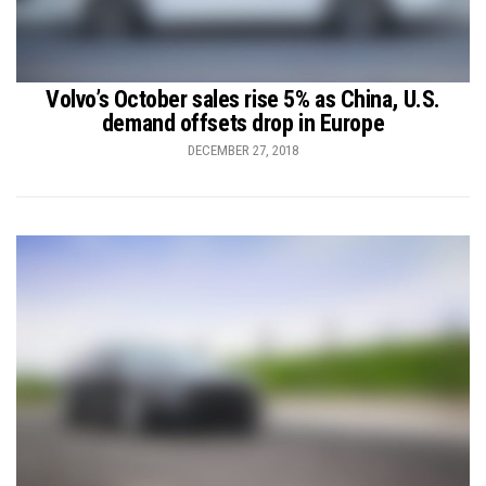
Volvo’s October sales rise 5% as China, U.S.
demand offsets drop in Europe
DECEMBER 27, 2018