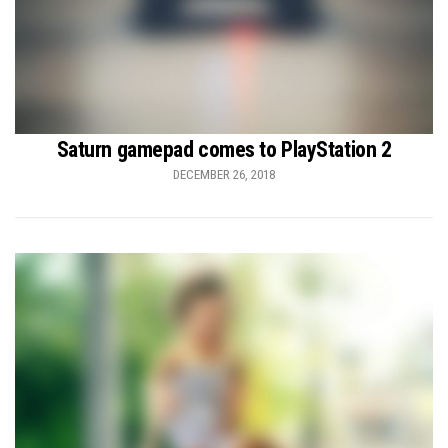
Saturn gamepad comes to PlayStation 2
DECEMBER 26, 2018