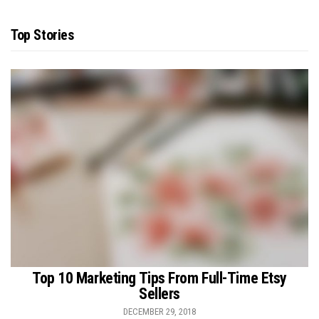
Top Stories
Top 10 Marketing Tips From Full-Time Etsy
Sellers
DECEMBER 29, 2018