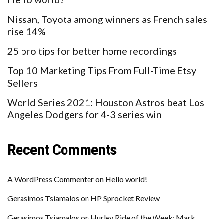
Nissan, Toyota among winners as French sales
rise 14%
25 pro tips for better home recordings
Top 10 Marketing Tips From Full-Time Etsy
Sellers
World Series 2021: Houston Astros beat Los
Angeles Dodgers for 4-3 series win
Recent Comments
A WordPress Commenter
on
Hello world!
Gerasimos Tsiamalos
on
HP Sprocket Review
Gerasimos Tsiamalos
on
Hurley Ride of the Week: Mark