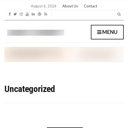
C
H
August 6, 2026
About Us
Contact
F
O
R
:
MENU
Uncategorized