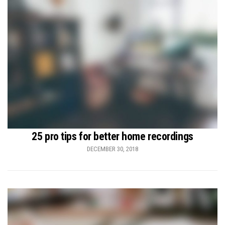
25 pro tips for better home recordings
DECEMBER 30, 2018