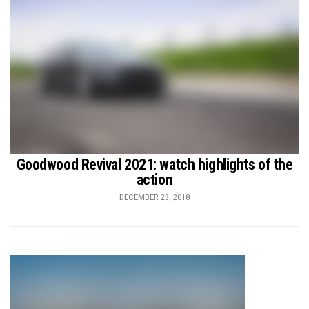
Goodwood Revival 2021: watch highlights of the
action
DECEMBER 23, 2018