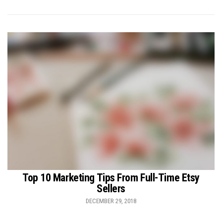
Top 10 Marketing Tips From Full-Time Etsy
Sellers
DECEMBER 29, 2018