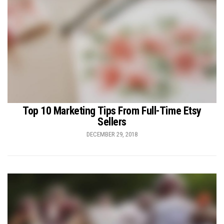
Top 10 Marketing Tips From Full-Time Etsy
Sellers
DECEMBER 29, 2018