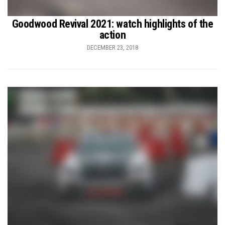
Goodwood Revival 2021: watch highlights of the
action
DECEMBER 23, 2018