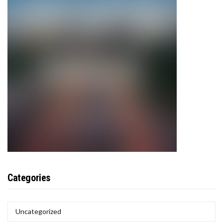
Categories
CATEGORIES