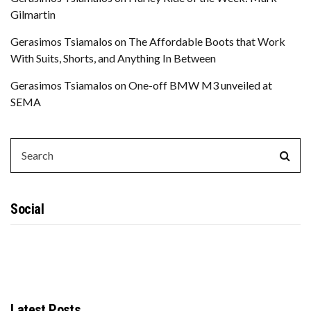
Gilmartin
Gerasimos Tsiamalos
on
The Affordable Boots that Work
With Suits, Shorts, and Anything In Between
Gerasimos Tsiamalos
on
One-off BMW M3 unveiled at
SEMA
SEARCH
Sear
FOR:
Social
Latest Posts