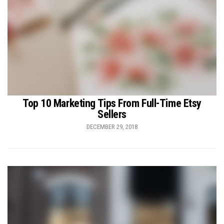
Top 10 Marketing Tips From Full-Time Etsy
Sellers
DECEMBER 29, 2018